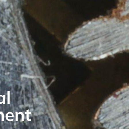
al
ment