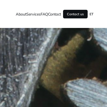
About
Services
FAQ
Contact
Contact us
ET