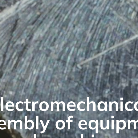
lectromechanic
embly of equip