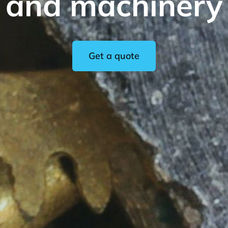
and machinery
Get a quote