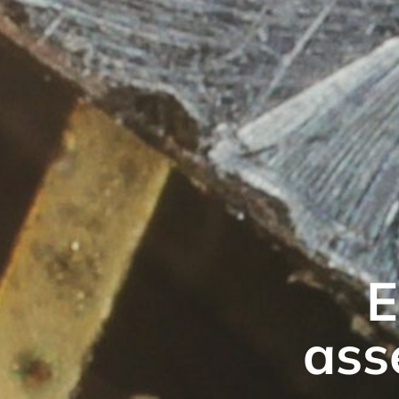
E
ass